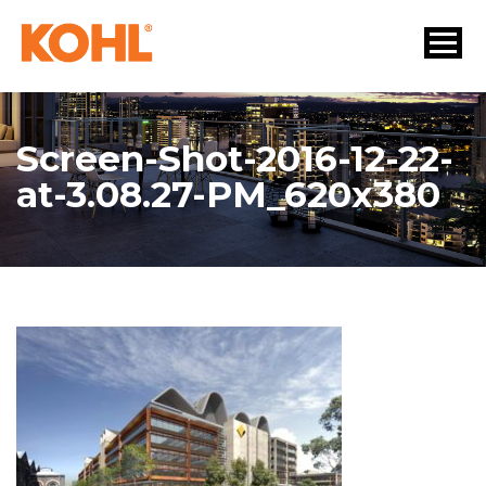
Screen-Shot-2016-12-22-
at-3.08.27-PM_620x380