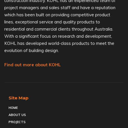
construction industry. KOHL has an experienced team of
project managers and sales staff and have a reputation
which has been built on providing competitive product
lines, exceptional service and quality products to
residential and commercial clients throughout Australia.
With a significant focus on research and development,
KOHL has developed world-class products to meet the
evolution of building design.
Find out more about KOHL
Site Map
HOME
ABOUT US
PROJECTS