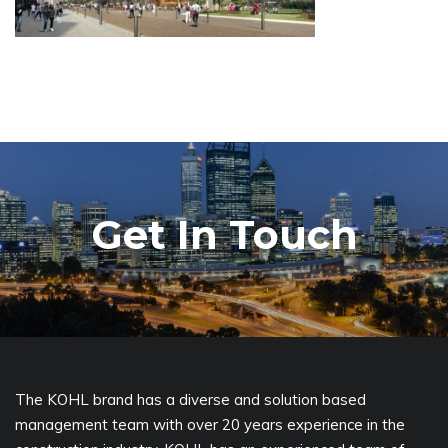
Get In Touch
The KOHL brand has a diverse and solution based
management team with over 20 years experience in the