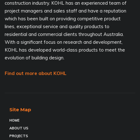
construction industry. KOHL has an experienced team of
project managers and sales staff and have a reputation
which has been built on providing competitive product
lines, exceptional service and quality products to
residential and commercial clients throughout Australia.
With a significant focus on research and development,
KOHL has developed world-class products to meet the
evolution of building design.
Find out more about KOHL
Site Map
HOME
ABOUT US
PROJECTS