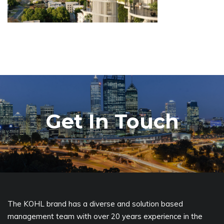
Get In Touch
The KOHL brand has a diverse and solution based
management team with over 20 years experience in the