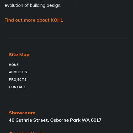
evolution of building design.
Find out more about KOHL
Site Map
HOME
ABOUT US
PROJECTS
CONTACT
Showroom
40 Guthrie Street, Osborne Park WA 6017