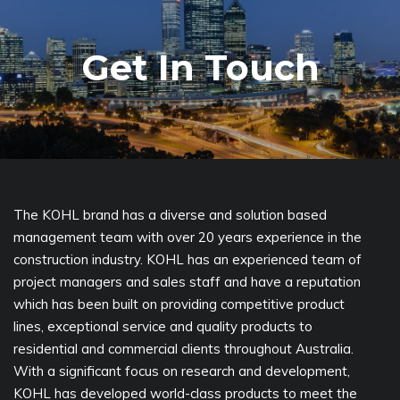
Get In Touch
The KOHL brand has a diverse and solution based
management team with over 20 years experience in the
construction industry. KOHL has an experienced team of
project managers and sales staff and have a reputation
which has been built on providing competitive product
lines, exceptional service and quality products to
residential and commercial clients throughout Australia.
With a significant focus on research and development,
KOHL has developed world-class products to meet the