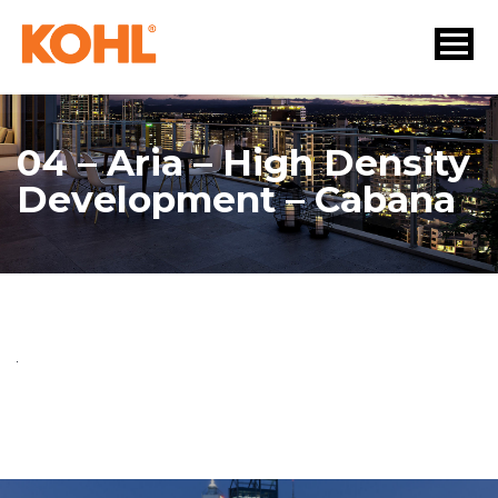
04 – Aria – High Density
Development – Cabana