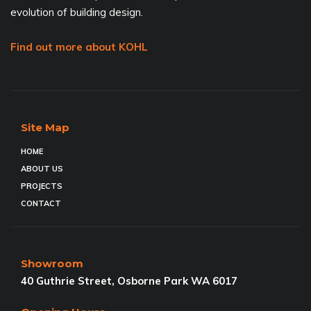
evolution of building design.
Find out more about KOHL
Site Map
HOME
ABOUT US
PROJECTS
CONTACT
Showroom
40 Guthrie Street, Osborne Park WA 6017