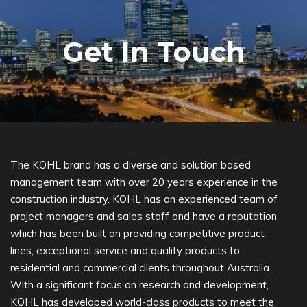
Get In Touch
The KOHL brand has a diverse and solution based
management team with over 20 years experience in the
construction industry. KOHL has an experienced team of
project managers and sales staff and have a reputation
which has been built on providing competitive product
lines, exceptional service and quality products to
residential and commercial clients throughout Australia.
With a significant focus on research and development,
KOHL has developed world-class products to meet the