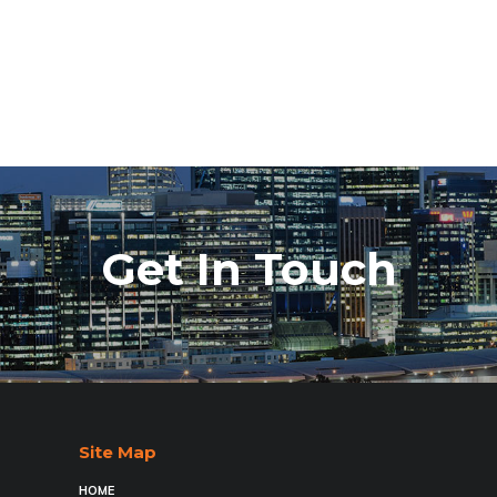
Get In Touch
Site Map
HOME