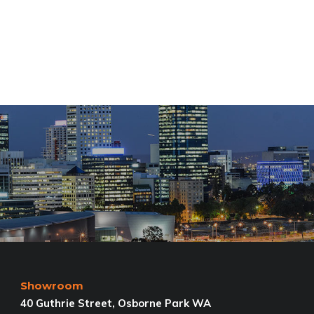
Showroom
40 Guthrie Street, Osborne Park WA