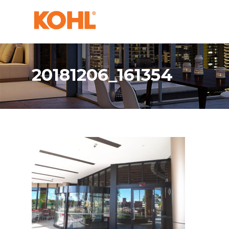
20181206_161354