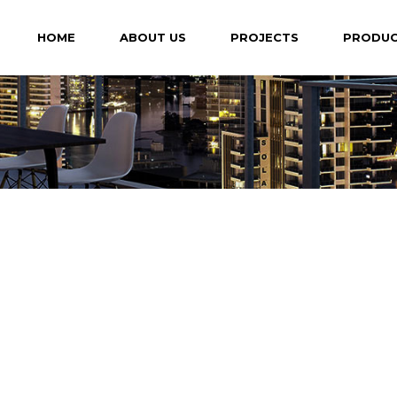
HOME
ABOUT US
PROJECTS
PRODU