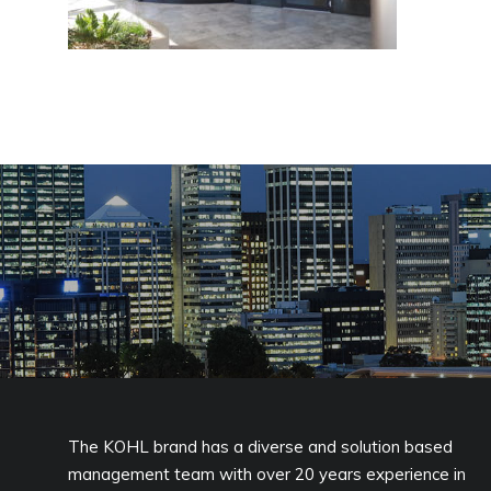
The KOHL brand has a diverse and solution based
management team with over 20 years experience in