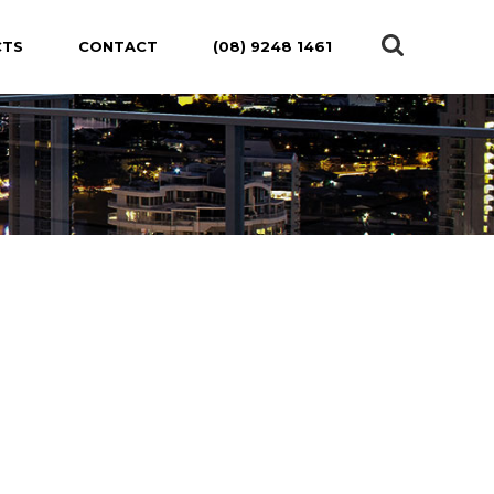
CTS
CONTACT
(08) 9248 1461