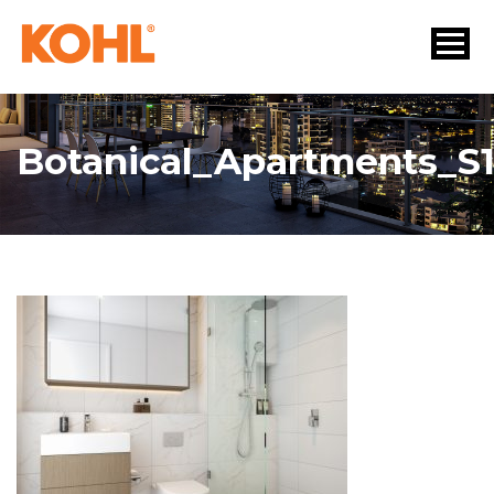
Botanical_Apartments_S