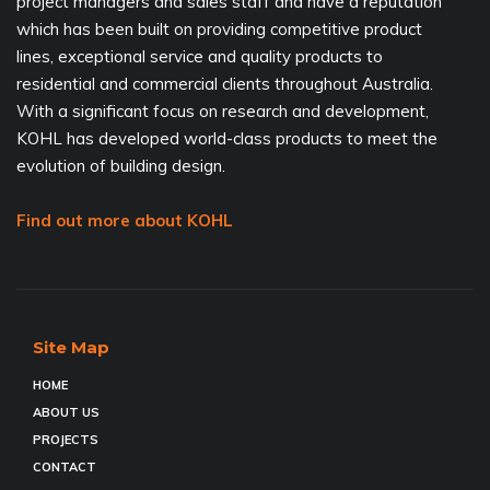
project managers and sales staff and have a reputation
which has been built on providing competitive product
lines, exceptional service and quality products to
residential and commercial clients throughout Australia.
With a significant focus on research and development,
KOHL has developed world-class products to meet the
evolution of building design.
Find out more about KOHL
Site Map
HOME
ABOUT US
PROJECTS
CONTACT