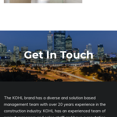
Get In Touch
The KOHL brand has a diverse and solution based
management team with over 20 years experience in the
construction industry. KOHL has an experienced team of