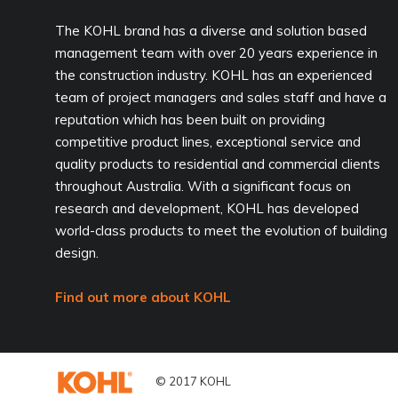
The KOHL brand has a diverse and solution based
management team with over 20 years experience in
the construction industry. KOHL has an experienced
team of project managers and sales staff and have a
reputation which has been built on providing
competitive product lines, exceptional service and
quality products to residential and commercial clients
throughout Australia. With a significant focus on
research and development, KOHL has developed
world-class products to meet the evolution of building
design.
Find out more about KOHL
© 2017 KOHL