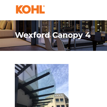
Wexford Canopy 4