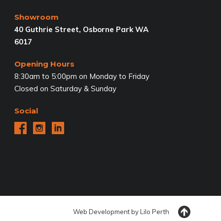
Showroom
40 Guthrie Street, Osborne Park WA
6017
Opening Hours
8:30am to 5:00pm on Monday to Friday
Closed on Saturday & Sunday
Social
Web Development by
Lilo
Perth