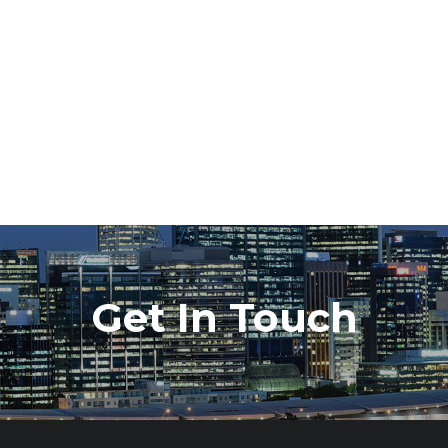
Get In Touch