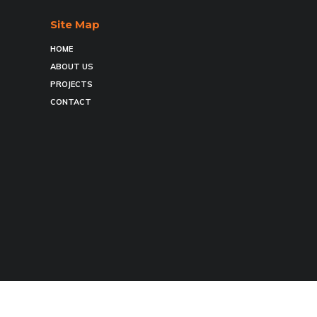
Site Map
HOME
ABOUT US
PROJECTS
CONTACT