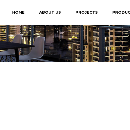
HOME
ABOUT US
PROJECTS
PRODU