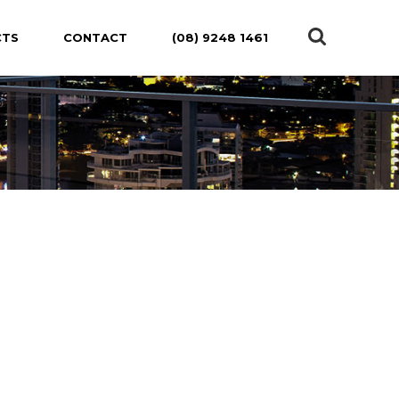
CTS
CONTACT
(08) 9248 1461