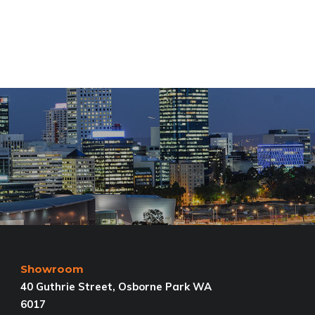
Showroom
40 Guthrie Street, Osborne Park WA
6017