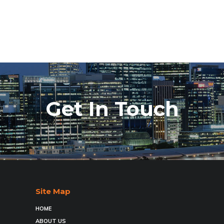
Get In Touch
Site Map
HOME
ABOUT US