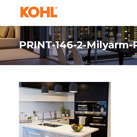
PRINT-146-2-Milyarm-