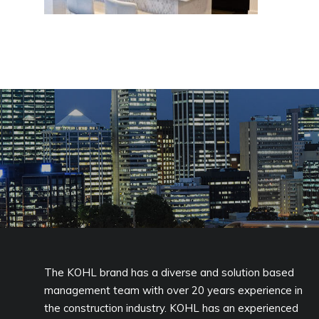
The KOHL brand has a diverse and solution based
management team with over 20 years experience in
the construction industry. KOHL has an experienced