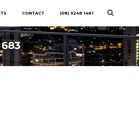
CTS
CONTACT
(08) 9248 1461
×683