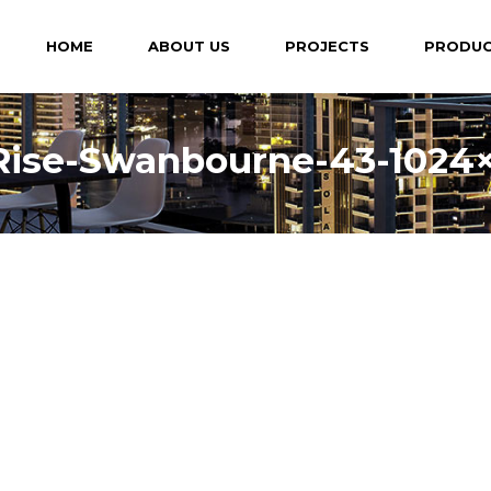
HOME
ABOUT US
PROJECTS
PRODU
Rise-Swanbourne-43-1024