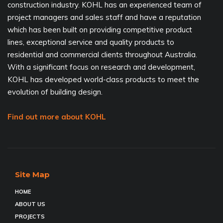
construction industry. KOHL has an experienced team of
project managers and sales staff and have a reputation
which has been built on providing competitive product
lines, exceptional service and quality products to
residential and commercial clients throughout Australia.
With a significant focus on research and development,
KOHL has developed world-class products to meet the
evolution of building design.
Find out more about KOHL
Site Map
HOME
ABOUT US
PROJECTS