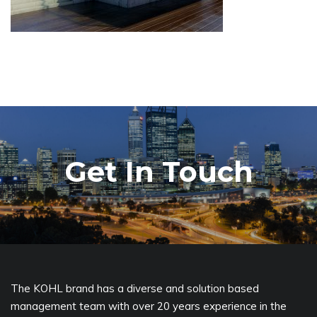
Get In Touch
The KOHL brand has a diverse and solution based
management team with over 20 years experience in the