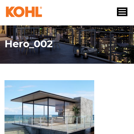
Hero_002