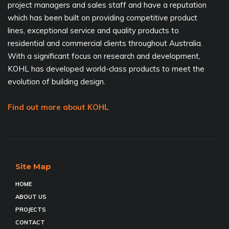
project managers and sales staff and have a reputation
which has been built on providing competitive product
lines, exceptional service and quality products to
residential and commercial clients throughout Australia.
With a significant focus on research and development,
KOHL has developed world-class products to meet the
evolution of building design.
Find out more about KOHL
Site Map
HOME
ABOUT US
PROJECTS
CONTACT