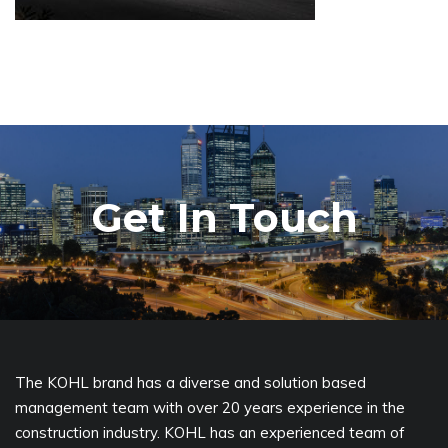
Get In Touch
The KOHL brand has a diverse and solution based
management team with over 20 years experience in the
construction industry. KOHL has an experienced team of