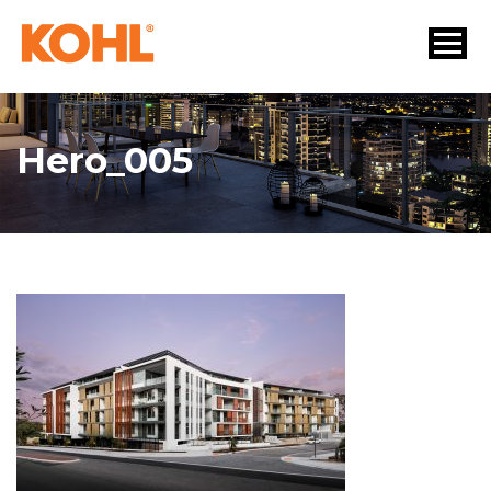
Hero_005