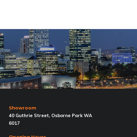
Showroom
40 Guthrie Street, Osborne Park WA
6017
Opening Hours