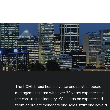
The KOHL brand has a diverse and solution based
management team with over 20 years experience in
the construction industry. KOHL has an experienced
team of project managers and sales staff and have a