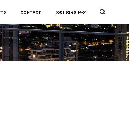
CTS
CONTACT
(08) 9248 1461