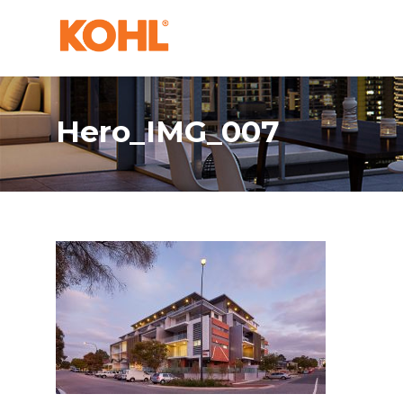
Hero_IMG_007