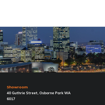
Showroom
40 Guthrie Street, Osborne Park WA
6017