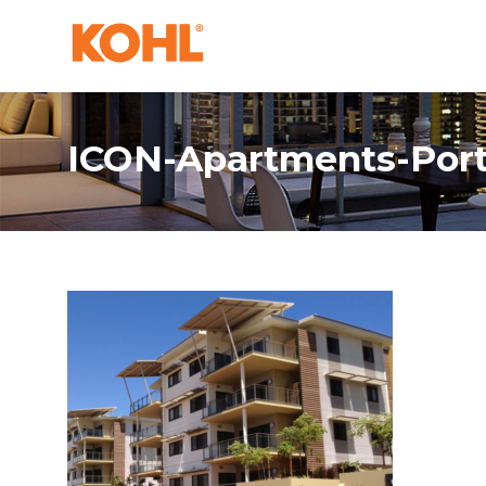
ICON-Apartments-Por