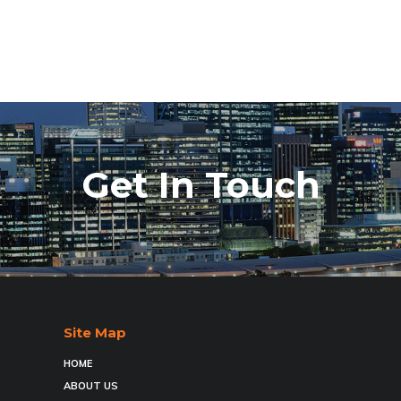
Get In Touch
Site Map
HOME
ABOUT US