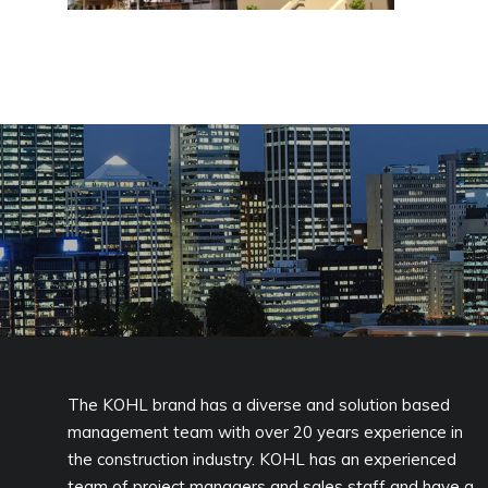
The KOHL brand has a diverse and solution based
management team with over 20 years experience in
the construction industry. KOHL has an experienced
team of project managers and sales staff and have a