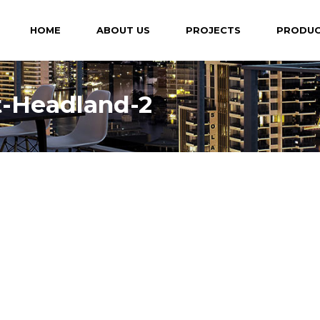
HOME
ABOUT US
PROJECTS
PRODU
t-Headland-2