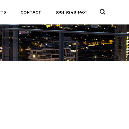
CTS
CONTACT
(08) 9248 1461