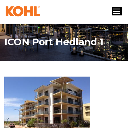
ICON Port Hedland 1