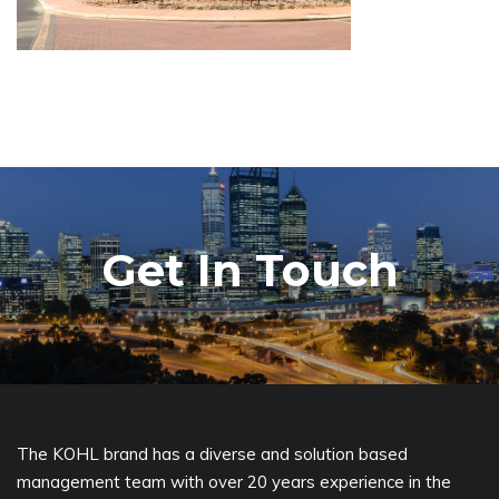
Get In Touch
The KOHL brand has a diverse and solution based
management team with over 20 years experience in the