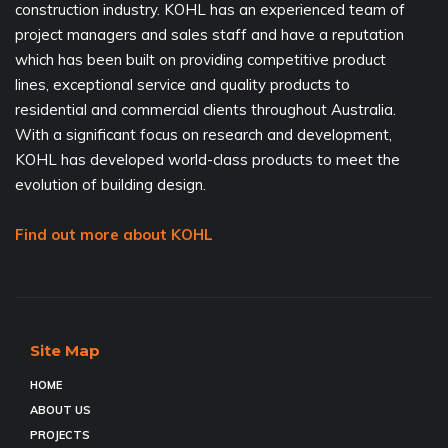
construction industry. KOHL has an experienced team of
project managers and sales staff and have a reputation
which has been built on providing competitive product
lines, exceptional service and quality products to
residential and commercial clients throughout Australia.
With a significant focus on research and development,
KOHL has developed world-class products to meet the
evolution of building design.
Find out more about KOHL
Site Map
HOME
ABOUT US
PROJECTS