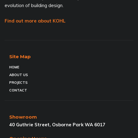
evolution of building design.
Find out more about KOHL
Site Map
HOME
ABOUT US
PROJECTS
CONTACT
Showroom
40 Guthrie Street, Osborne Park WA 6017