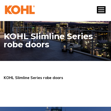
KOHL Slimline Series
robe doors
KOHL Slimline Series robe doors