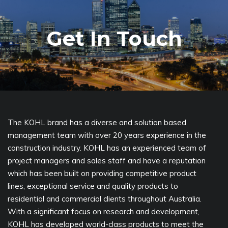
Get In Touch
The KOHL brand has a diverse and solution based
management team with over 20 years experience in the
construction industry. KOHL has an experienced team of
project managers and sales staff and have a reputation
which has been built on providing competitive product
lines, exceptional service and quality products to
residential and commercial clients throughout Australia.
With a significant focus on research and development,
KOHL has developed world-class products to meet the