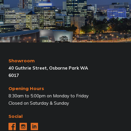
Showroom
40 Guthrie Street, Osborne Park WA
6017
Opening Hours
8:30am to 5:00pm on Monday to Friday
Closed on Saturday & Sunday
Social