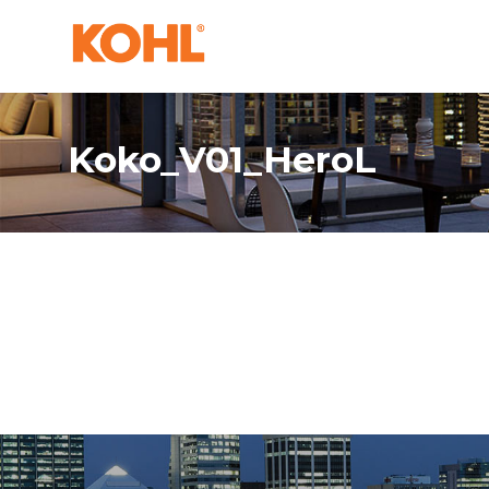
Koko_V01_HeroL