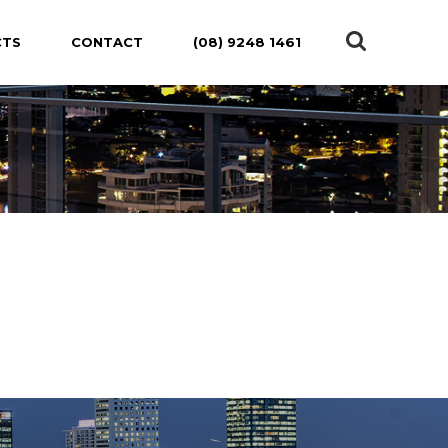
CTS
CONTACT
(08) 9248 1461