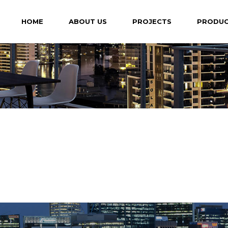
HOME
ABOUT US
PROJECTS
PRODU