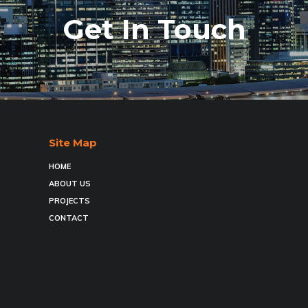
Get In Touch
Site Map
HOME
ABOUT US
PROJECTS
CONTACT