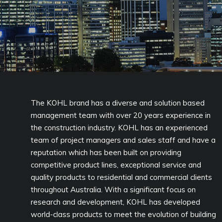
The KOHL brand has a diverse and solution based
management team with over 20 years experience in
the construction industry. KOHL has an experienced
team of project managers and sales staff and have a
reputation which has been built on providing
competitive product lines, exceptional service and
quality products to residential and commercial clients
throughout Australia. With a significant focus on
research and development, KOHL has developed
world-class products to meet the evolution of building