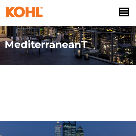
MediterraneanT