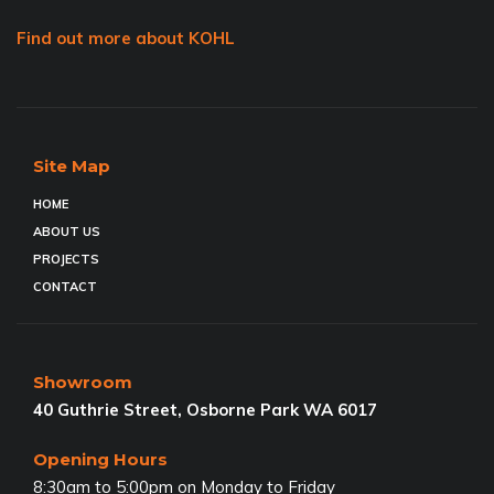
Find out more about KOHL
Site Map
HOME
ABOUT US
PROJECTS
CONTACT
Showroom
40 Guthrie Street, Osborne Park WA 6017
Opening Hours
8:30am to 5:00pm on Monday to Friday