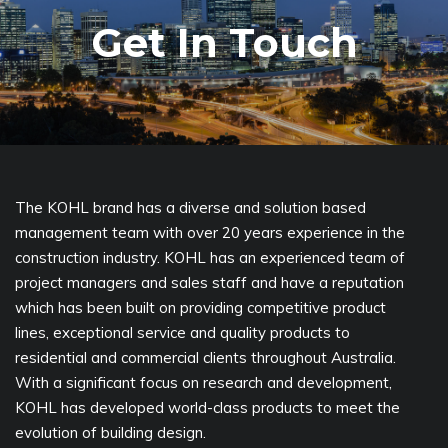
Get In Touch
The KOHL brand has a diverse and solution based
management team with over 20 years experience in the
construction industry. KOHL has an experienced team of
project managers and sales staff and have a reputation
which has been built on providing competitive product
lines, exceptional service and quality products to
residential and commercial clients throughout Australia.
With a significant focus on research and development,
KOHL has developed world-class products to meet the
evolution of building design.