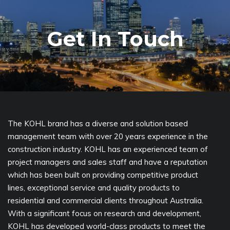
Get In Touch
The KOHL brand has a diverse and solution based
management team with over 20 years experience in the
construction industry. KOHL has an experienced team of
project managers and sales staff and have a reputation
which has been built on providing competitive product
lines, exceptional service and quality products to
residential and commercial clients throughout Australia.
With a significant focus on research and development,
KOHL has developed world-class products to meet the