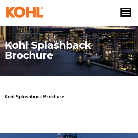
Kohl Splashback
Brochure
Kohl Splashback Brochure