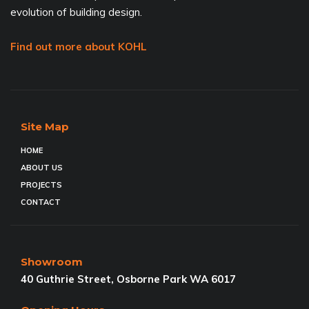
evolution of building design.
Find out more about KOHL
Site Map
HOME
ABOUT US
PROJECTS
CONTACT
Showroom
40 Guthrie Street, Osborne Park WA 6017