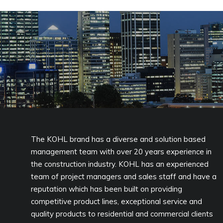
The KOHL brand has a diverse and solution based
management team with over 20 years experience in
the construction industry. KOHL has an experienced
team of project managers and sales staff and have a
reputation which has been built on providing
competitive product lines, exceptional service and
quality products to residential and commercial clients