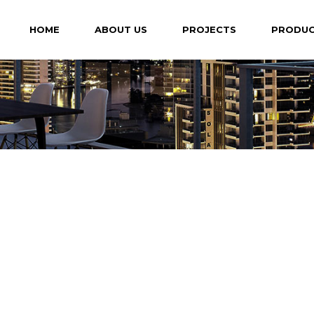
HOME
ABOUT US
PROJECTS
PRODU