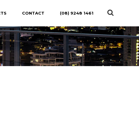
CTS
CONTACT
(08) 9248 1461