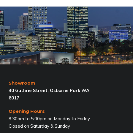
Showroom
40 Guthrie Street, Osborne Park WA
6017
Opening Hours
8:30am to 5:00pm on Monday to Friday
Closed on Saturday & Sunday