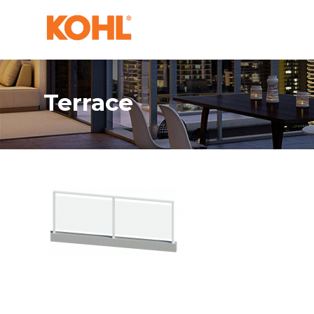
Terrace