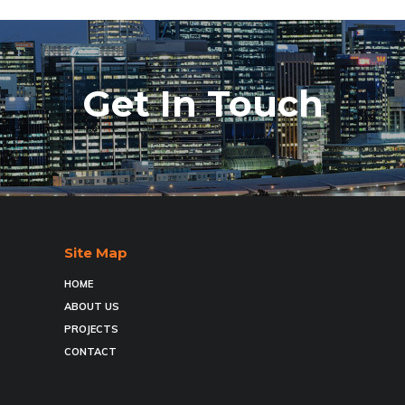
Get In Touch
Site Map
HOME
ABOUT US
PROJECTS
CONTACT