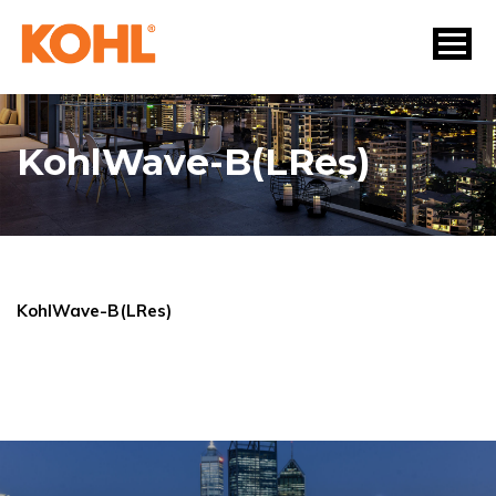
KohlWave-B(LRes)
KohlWave-B(LRes)