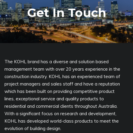
Get In Touch
The KOHL brand has a diverse and solution based
management team with over 20 years experience in the
construction industry. KOHL has an experienced team of
project managers and sales staff and have a reputation
which has been built on providing competitive product
lines, exceptional service and quality products to
residential and commercial clients throughout Australia.
With a significant focus on research and development,
KOHL has developed world-class products to meet the
evolution of building design.