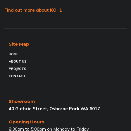
Find out more about KOHL
Site Map
HOME
ABOUT US
PROJECTS
CONTACT
Showroom
40 Guthrie Street, Osborne Park WA 6017
Opening Hours
8:30am to 5:00pm on Monday to Friday