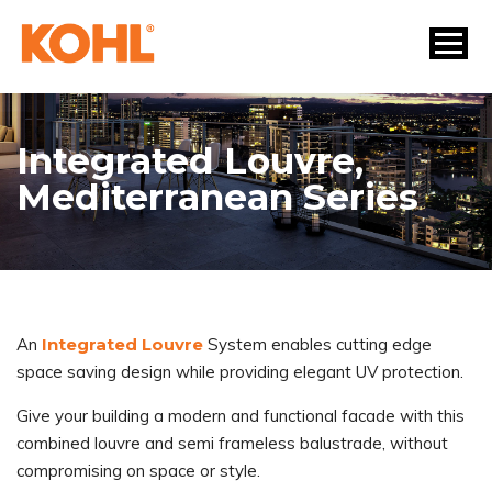
Integrated Louvre,
Mediterranean Series
An
Integrated Louvre
System enables cutting edge
space saving design while providing elegant UV protection.
Give your building a modern and functional facade with this
combined louvre and semi frameless balustrade, without
compromising on space or style.