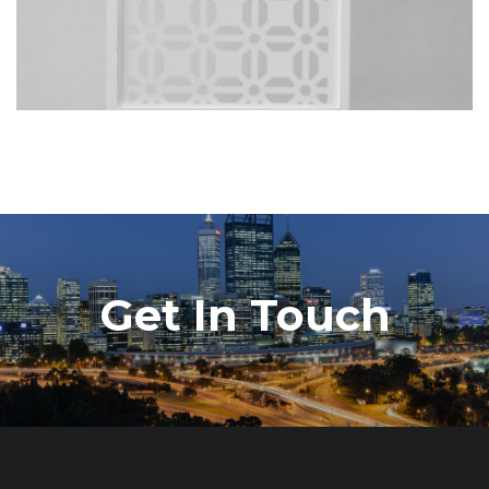
Get In Touch