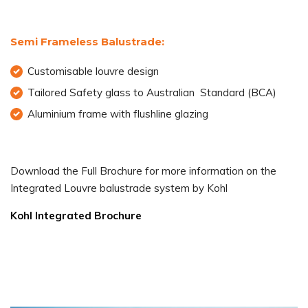
Semi Frameless Balustrade:
Customisable louvre design
Tailored Safety glass to Australian Standard (BCA)
Aluminium frame with flushline glazing
Download the Full Brochure for more information on the
Integrated Louvre balustrade system by Kohl
Kohl Integrated Brochure