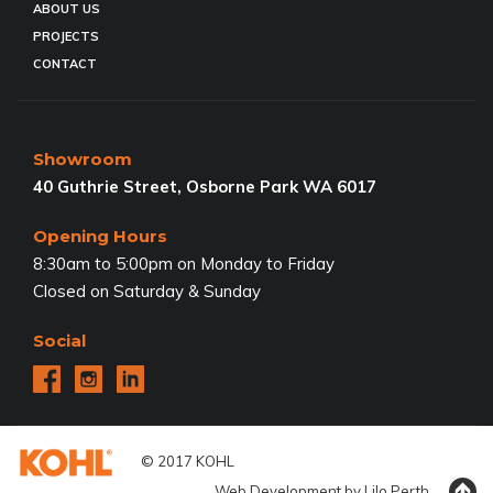
ABOUT US
PROJECTS
CONTACT
Showroom
40 Guthrie Street, Osborne Park WA 6017
Opening Hours
8:30am to 5:00pm on Monday to Friday
Closed on Saturday & Sunday
Social
© 2017 KOHL
Web Development by
Lilo
Perth