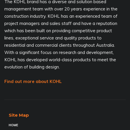
The KOHL brand has a diverse and solution based
management team with over 20 years experience in the
construction industry. KOHL has an experienced team of
project managers and sales staff and have a reputation
which has been built on providing competitive product
lines, exceptional service and quality products to
residential and commercial clients throughout Australia.
With a significant focus on research and development,
KOHL has developed world-class products to meet the
evolution of building design.
Find out more about KOHL
Site Map
HOME